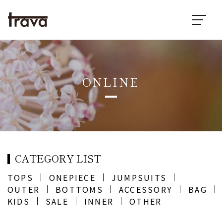
ONLINE
CATEGORY LIST
TOPS
ONEPIECE
JUMPSUITS
OUTER
BOTTOMS
ACCESSORY
BAG
KIDS
SALE
INNER
OTHER