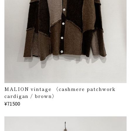
MALION vintage 〈cashmere patchwork
cardigan / brown〉
¥71500