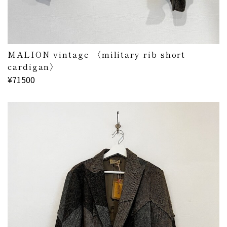
MALION vintage 〈military rib short
cardigan〉
¥71500