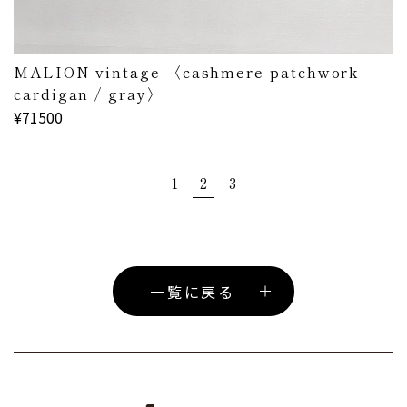
MALION vintage 〈cashmere patchwork
cardigan / gray〉
¥71500
1
2
3
一覧に戻る