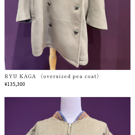
RYU KAGA 〈oversized pea coat〉
¥135,300