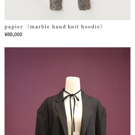
papier 〈marble hand knit hoodie〉
¥88,000