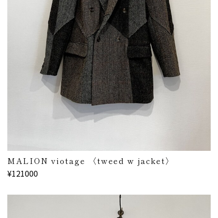
MALION viotage 〈tweed w jacket〉
¥121000