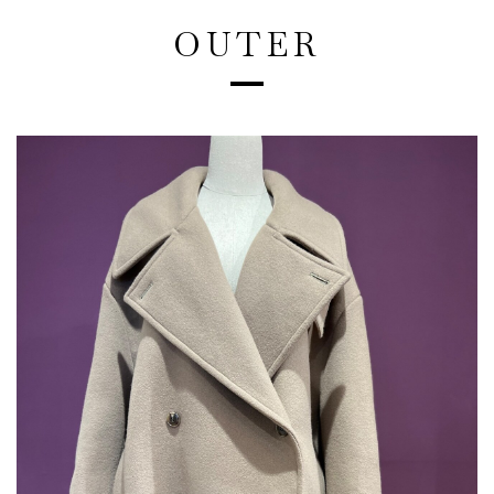
OUTER