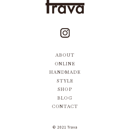
ABOUT
ONLINE
HANDMADE
STYLE
SHOP
BLOG
CONTACT
© 2021 Trava