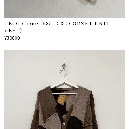
DECO depuis1985 〈 3G CORSET KNIT
VEST〉
¥30800