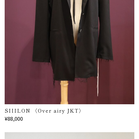
SIIILON 〈Over airy JKT〉
¥88,000