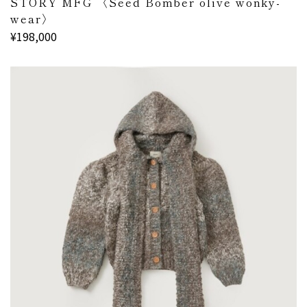
STORY MFG 〈Seed Bomber olive wonky-
wear〉
¥198,000